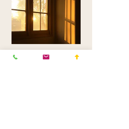
Online Appointment
for Returning Clients
Read More
50 min
150
$150
Canadian
dollars
Request to Book