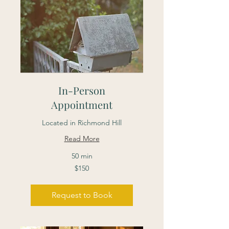
In-Person
Appointment
Located in Richmond Hill
Read More
50 min
150
$150
Canadian
dollars
Request to Book