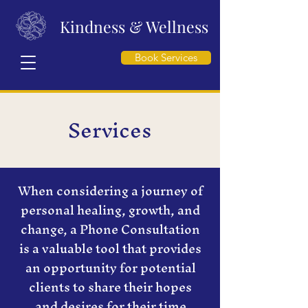
Kindness & Wellness
Book Services
Services
When considering a journey of
personal healing, growth, and
change, a Phone Consultation
is a valuable tool that provides
an opportunity for potential
clients to share their hopes
and desires for their time