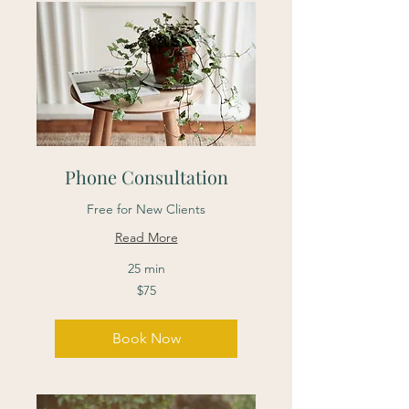
Phone Consultation
Free for New Clients
Read More
25 min
75
$75
Canadian
dollars
Book Now