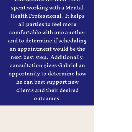
spent working with a Mental
Health Professional. It helps
all parties to feel more
comfortable with one another
and to determine if scheduling
an appointment would be the
next best step. Additionally,
consultation gives Gabriel an
opportunity to determine how
he can best support new
clients and their desired
outcomes.